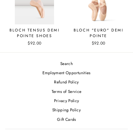
BLOCH TENSUS DEMI
BLOCH "EURO" DEMI
POINTE SHOES
POINTE
$92.00
$92.00
Search
Employment Opportunities
Refund Policy
Terms of Service
Privacy Policy
Shipping Policy
Gift Cards