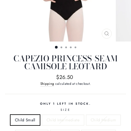
CLOSE
(ESC)
CAPEZIO PRINCESS-SEAM
CAMISOLE LEOTARD
Regular
$26.50
price
Shipping
calculated at checkout.
ONLY 1 LEFT IN STOCK.
SIZE
Child Small
Child Intermediate
Child Medium