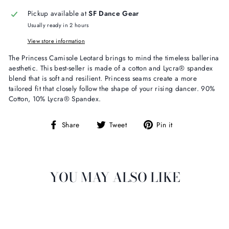
Pickup available at
SF Dance Gear
Usually ready in 2 hours
View store information
The Princess Camisole Leotard brings to mind the timeless ballerina
aesthetic. This best-seller is made of a cotton and Lycra® spandex
blend that is soft and resilient. Princess seams create a more
tailored fit that closely follow the shape of your rising dancer. 90%
Cotton,
10% Lycra® Spandex.
Share
Tweet
Pin
Share
Tweet
Pin it
on
on
on
Facebook
Twitter
Pinterest
YOU MAY ALSO LIKE