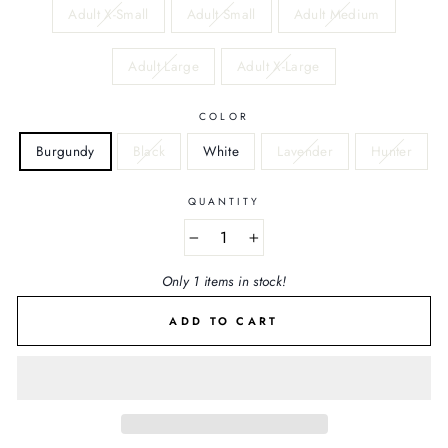
Adult X-Small
Adult Small
Adult Medium
Adult Large
Adult X-Large
COLOR
Burgundy
Black
White
Lavender
Hunter
QUANTITY
−
+
Only 1 items in stock!
ADD TO CART