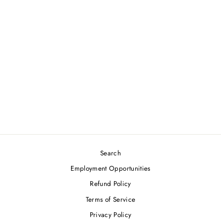
CAPEZIO
PRINCESS-SEAM
CAMISOLE
LEOTARD
from $26.50
Search
Employment Opportunities
Refund Policy
Terms of Service
Privacy Policy