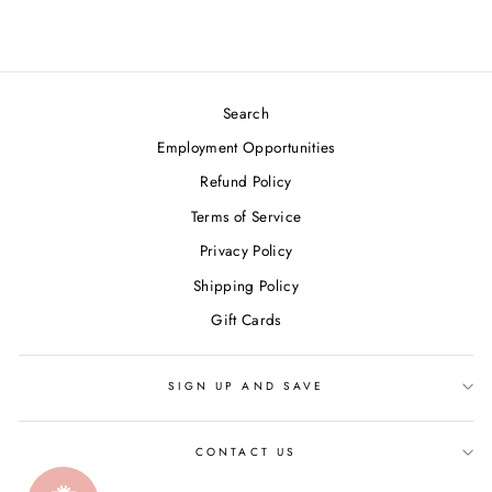
Search
Employment Opportunities
Refund Policy
Terms of Service
Privacy Policy
Shipping Policy
Gift Cards
SIGN UP AND SAVE
CONTACT US