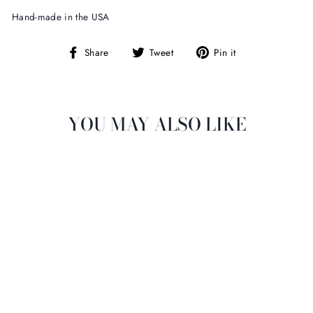
Hand-made in the USA
Share
Tweet
Pin
Share
Tweet
Pin it
on
on
on
Facebook
Twitter
Pinterest
YOU MAY ALSO LIKE
DASHA DESIGNS
FLORAL BUNRING
$14.00