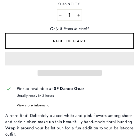
QUANTITY
−
+
Only 8 items in stock!
ADD TO CART
Pickup available at
SF Dance Gear
Usually ready in 2 hours
View store information
A retro find! Delicately placed white and pink flowers among sheer
and satin ribbon make up this beautifully hand-made floral bunring.
Wrap it around your ballet bun for a fun addition to your ballet-core
outfit.