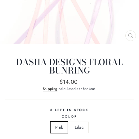
CL
(E
DASHA DESIGNS FLORAL
BUNRING
Regular
$14.00
price
Shipping
calculated at checkout.
8 LEFT IN STOCK
COLOR
Pink
Lilac