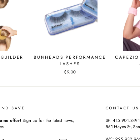
BUILDER
BUNHEADS PERFORMANCE
CAPEZIO
LASHES
$9.00
AND SAVE
CONTACT US
ome offer!
Sign up for the latest news,
SF: 415.901.3491
es
551 Hayes St, San
WC: 925.932.96