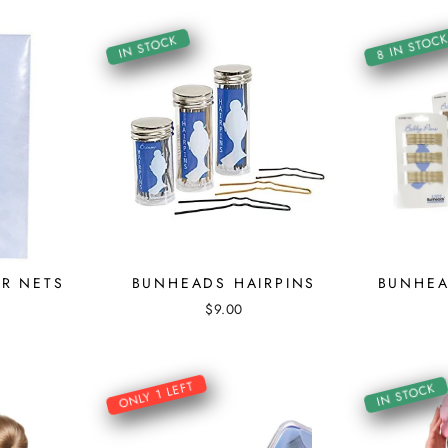
8 IN STOC
IN STOCK
R NETS
BUNHEADS HAIRPINS
BUNHEA
$9.00
ONLY 1 LEFT
IN STOCK