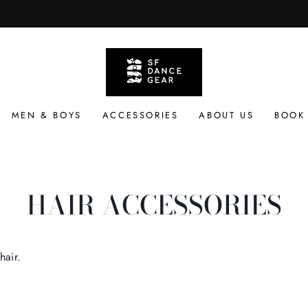
Available Everyday
CURBSIDE PICKUP
Pause
slideshow
MEN & BOYS
ACCESSORIES
ABOUT US
BOOK
HAIR ACCESSORIES
hair.