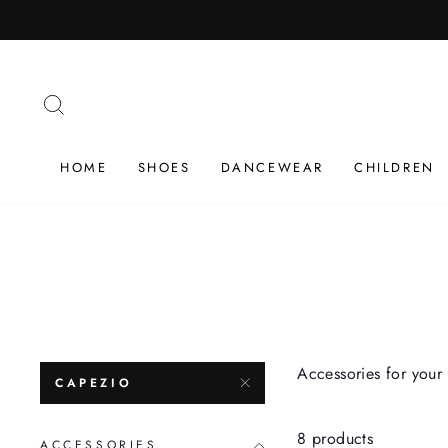
Skip
to
content
SEARCH
HOME
SHOES
DANCEWEAR
CHILDREN
Accessories for your 
CAPEZIO
8 products
ACCESSORIES