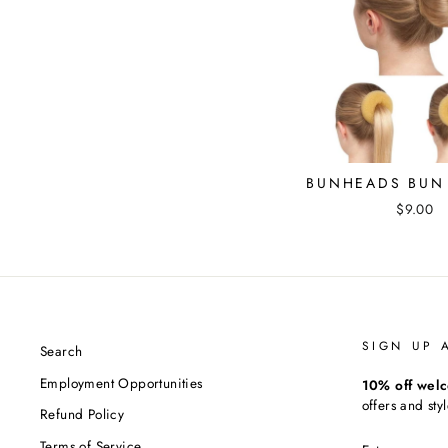
BUNHEADS BUN 
$9.00
SIGN UP 
Search
Employment Opportunities
10% off welc
offers and styl
Refund Policy
ENTER
Terms of Service