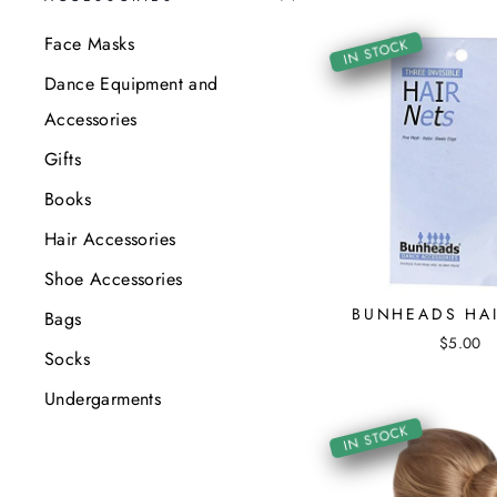
Face Masks
IN STOCK
Dance Equipment and
Accessories
Gifts
Books
Hair Accessories
Shoe Accessories
BUNHEADS HAI
Bags
$5.00
Socks
Undergarments
IN STOCK