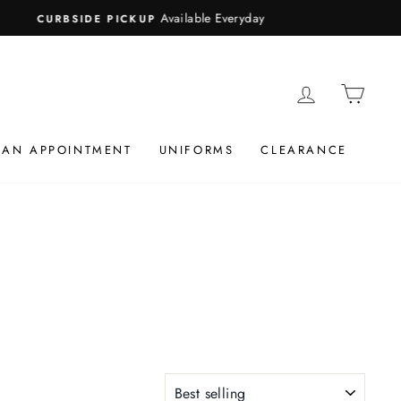
LOG IN
CAR
 AN APPOINTMENT
UNIFORMS
CLEARANCE
SORT