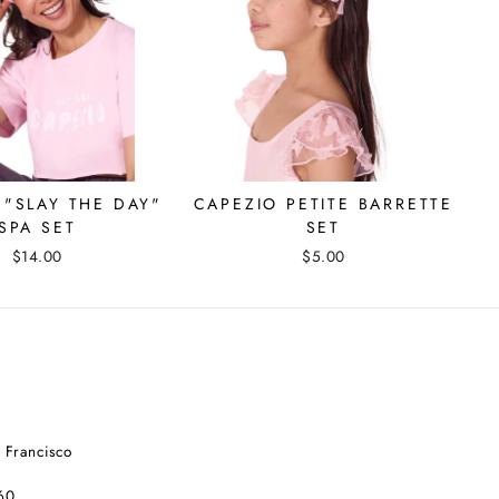
 "SLAY THE DAY"
CAPEZIO PETITE BARRETTE
SPA SET
SET
$14.00
$5.00
 Francisco
60