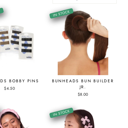
K
IN STOCK
DS BOBBY PINS
BUNHEADS BUN BUILDER
JR.
$4.50
$8.00
IN STOCK