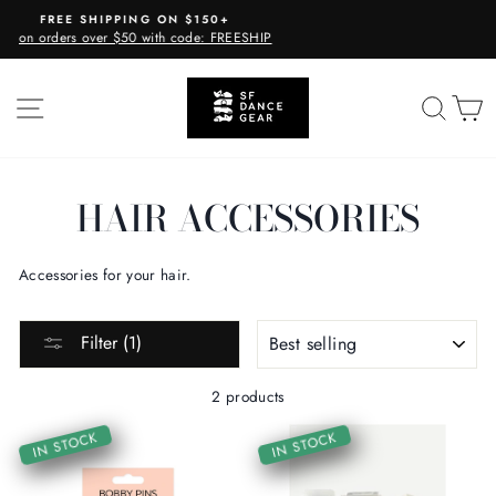
Skip
PPING ON $150+
CURBSIDE 
to
 $50 with code: FREESHIP
Available E
Pause
content
slideshow
SITE NAVIGATION
SEA
C
HAIR ACCESSORIES
Accessories for your hair.
SORT
Filter (1)
2 products
IN STOCK
IN STOCK