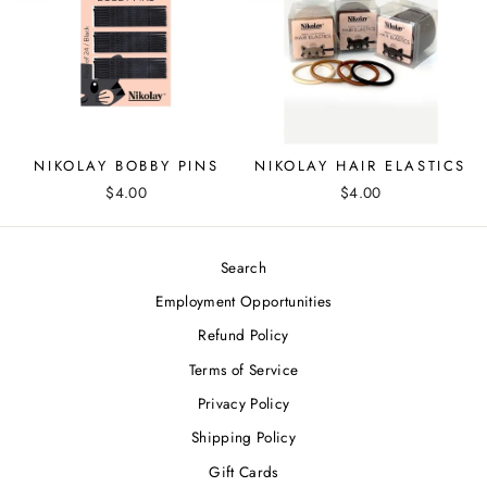
NIKOLAY BOBBY PINS
NIKOLAY HAIR ELASTICS
$4.00
$4.00
Search
Employment Opportunities
Refund Policy
Terms of Service
Privacy Policy
Shipping Policy
Gift Cards